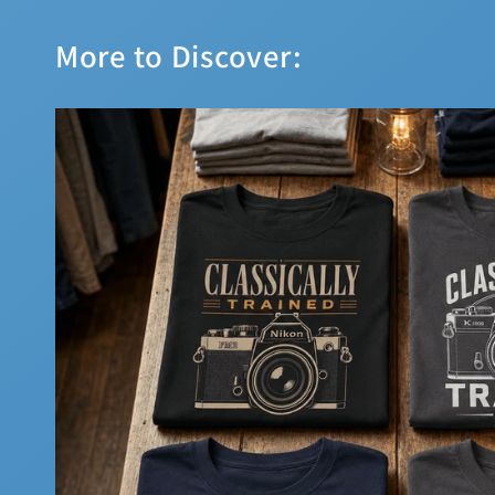
More to Discover: