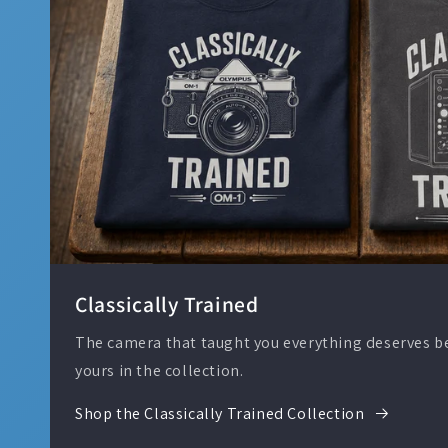
Classically Trained
The camera that taught you everything deserves bet
yours in the collection.
Shop the Classically Trained Collection