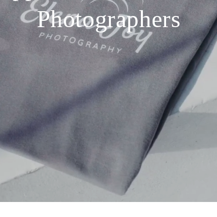
Photographers