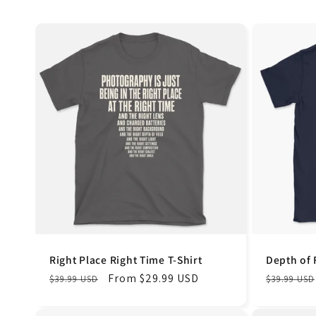
Right Place Right Time T-Shirt
Depth of 
Regular
Sale
From $29.99 USD
Regular
$39.99 USD
$39.99 USD
price
price
price