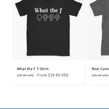
What the F T-Shirt
Real Came
Regular
Sale
From $29.99 USD
Regular
$39.99 USD
$39.99 USD
price
price
price