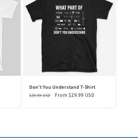
Don't You Understand T-Shirt
Regular
Sale
From $29.99 USD
$39.99 USD
price
price