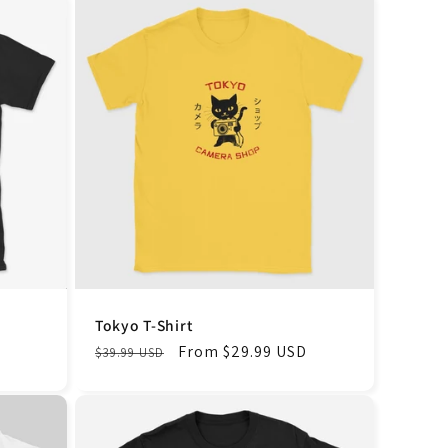
Tokyo T-Shirt
Regular
Sale
From $29.99 USD
$39.99 USD
price
price