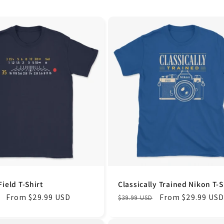
Field T-Shirt
Classically Trained Nikon T-S
Sale
From $29.99 USD
Regular
Sale
From $29.99 USD
$39.99 USD
price
price
price