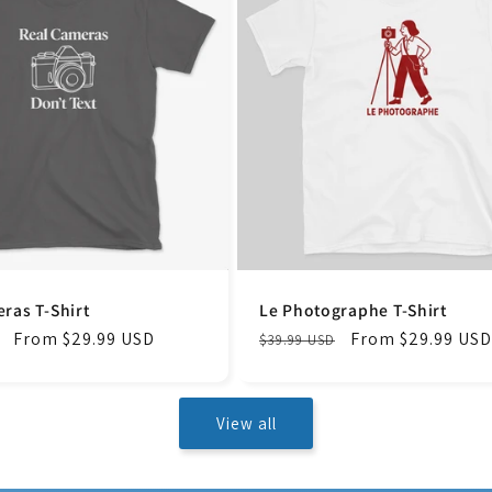
ras T-Shirt
Le Photographe T-Shirt
Sale
From $29.99 USD
Regular
Sale
From $29.99 USD
$39.99 USD
price
price
price
View all