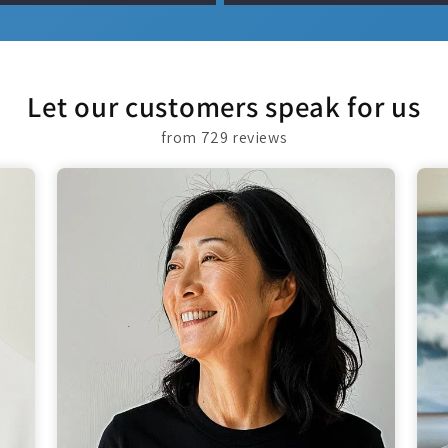
Let our customers speak for us
from 729 reviews