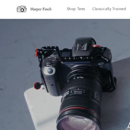
Skip to
Shop Tees
Classically Trained
content