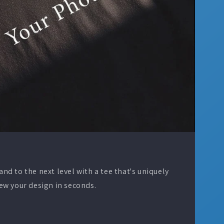
d to the next level with a tee that's uniquely
ew your design in seconds.