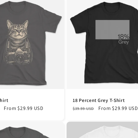
hirt
18 Percent Grey T-Shirt
Sale
From $29.99 USD
Regular
Sale
From $29.99 USD
$39.99 USD
price
price
price