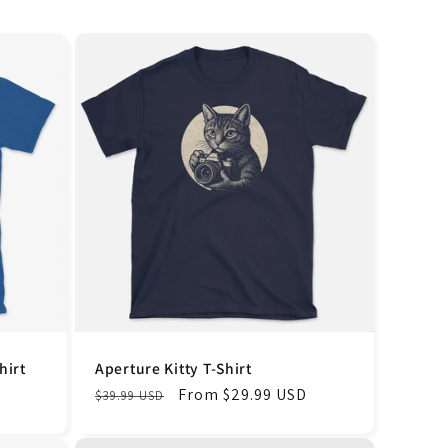
hirt
Aperture Kitty T-Shirt
Regular
Sale
From $29.99 USD
$39.99 USD
price
price