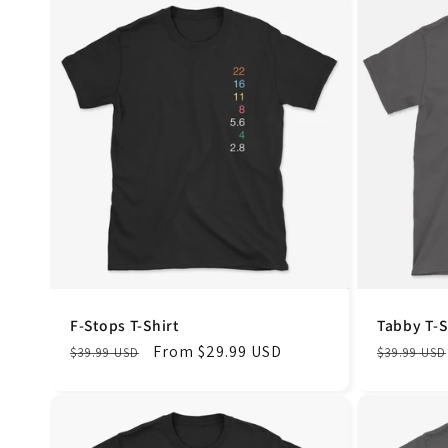
F-Stops T-Shirt
Tabby T-S
Regular
Sale
From $29.99 USD
Regular
$39.99 USD
$39.99 USD
price
price
price