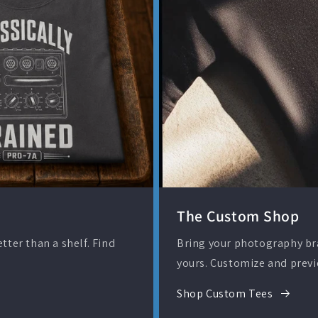
The Custom Shop
ter than a shelf. Find
Bring your photography bran
yours. Customize and previ
Shop Custom Tees