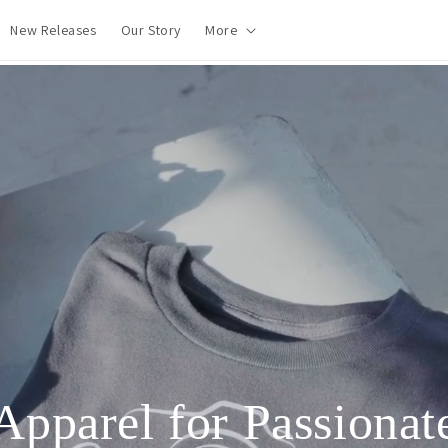
New Releases
Our Story
More
Apparel for Passionat