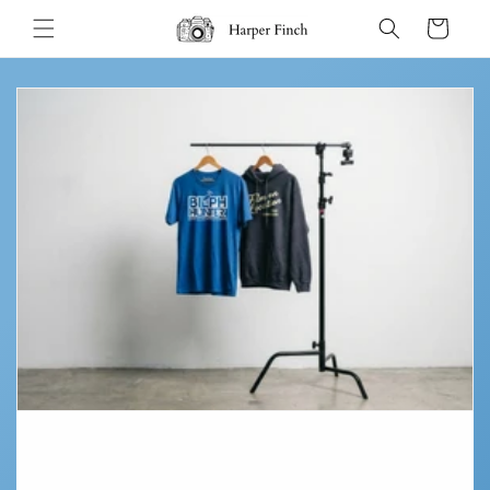
Skip to
Cart
content