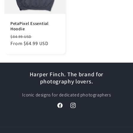
PetaPixel Essential
Hoodie
Regular
Sale
$84.99 USD
price
From $64.99 USD
price
Harper Finch. The brand for
photography lovers.
Iconic designs for dedicated photographers
Facebook
Instagram