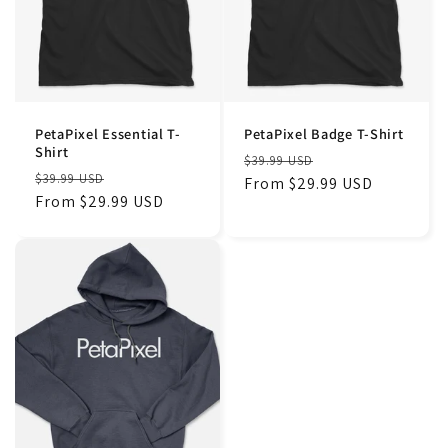
PetaPixel Essential T-
PetaPixel Badge T-Shirt
Shirt
Regular
Sale
$39.99 USD
Regular
Sale
$39.99 USD
price
From $29.99 USD
price
price
From $29.99 USD
price