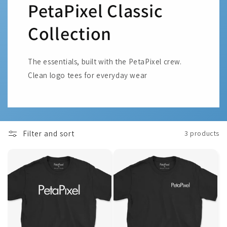
PetaPixel Classic
Collection
The essentials, built with the PetaPixel crew.
Clean logo tees for everyday wear
Filter and sort
3 products